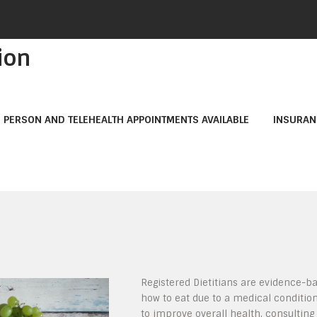
ion
N PERSON AND TELEHEALTH APPOINTMENTS AVAILABLE
INSURAN
Registered Dietitians are evidence-ba
how to eat due to a medical conditio
to improve overall health, consulting a