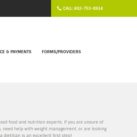
CALL: 602-753-8914
CE & PAYMENTS
FORMS/PROVIDERS
sed food and nutrition experts. If you are unsure of
n, need help with weight management, or are looking
 dietitian is an excellent first step!