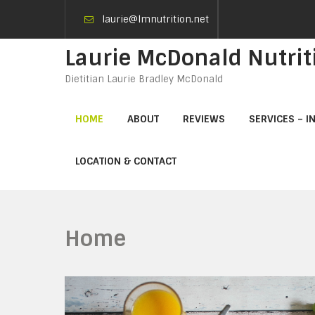
laurie@lmnutrition.net
Laurie McDonald Nutrit
Dietitian Laurie Bradley McDonald
HOME
ABOUT
REVIEWS
SERVICES – I
LOCATION & CONTACT
Home