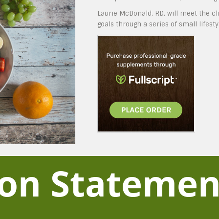
Laurie McDonald, RD, will meet the c
goals through a series of small lifest