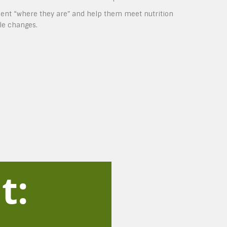
lient “where they are” and help them meet nutrition
yle changes.