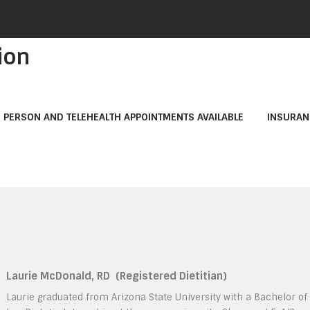
ion
N PERSON AND TELEHEALTH APPOINTMENTS AVAILABLE
INSURAN
Laurie McDonald, RD
(Registered Dietitian)
Laurie graduated from Arizona State University with a Bachelor o