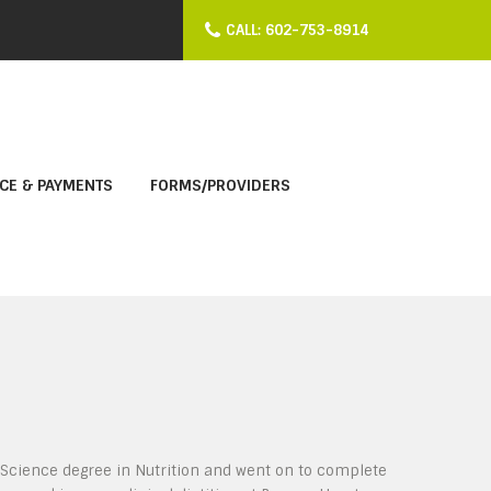
CALL: 602-753-8914
CE & PAYMENTS
FORMS/PROVIDERS
f Science degree in Nutrition and went on to complete