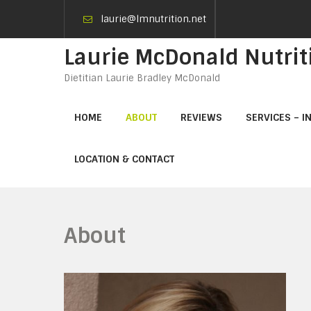
laurie@lmnutrition.net
Laurie McDonald Nutrit
Dietitian Laurie Bradley McDonald
HOME
ABOUT
REVIEWS
SERVICES – I
LOCATION & CONTACT
About