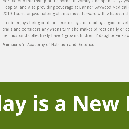
her Dietetic Internship at the same university. She spent 5-1/2 ye
Hospital and also providing coverage at Banner Baywood Medical Ce
2019. Laurie enjoys helping clients move forward with whatever the
Laurie enjoys being outdoors, exercising and reading a good novel
trails and considers any wrong turn she makes (directionally or ot
her husband collectively have 4 grown children, 2 daughter-in-la
Member of:
Academy of Nutrition and Dietetics