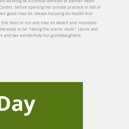
ars working as a clinical dietitian at Banner Heart
nter, before opening her private practice in fall of
ir goals may be, always focusing on health first.
. She likes to run and hike on desert and mountain
herwise) to be “taking the scenic route”. Laurie and
ws and two wonderfully fun granddaughters.